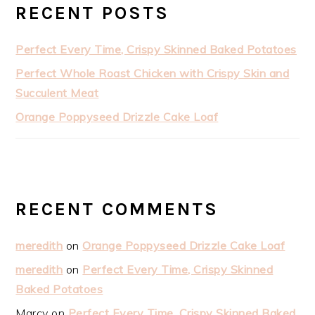
RECENT POSTS
Perfect Every Time, Crispy Skinned Baked Potatoes
Perfect Whole Roast Chicken with Crispy Skin and
Succulent Meat
Orange Poppyseed Drizzle Cake Loaf
RECENT COMMENTS
meredith
on
Orange Poppyseed Drizzle Cake Loaf
meredith
on
Perfect Every Time, Crispy Skinned
Baked Potatoes
Marcy
on
Perfect Every Time, Crispy Skinned Baked