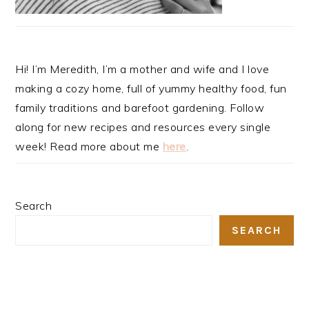
Hi! I’m Meredith, I’m a mother and wife and I love
making a cozy home, full of yummy healthy food, fun
family traditions and barefoot gardening. Follow
along for new recipes and resources every single
week! Read more about me
here
.
Search
SEARCH