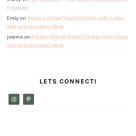
Potatoes
Emily
on
Perfect Whole Roast Chicken with Crispy
Skin and Succulent Meat
Joanna
on
Perfect Whole Roast Chicken with Crispy
Skin and Succulent Meat
LETS CONNECT!