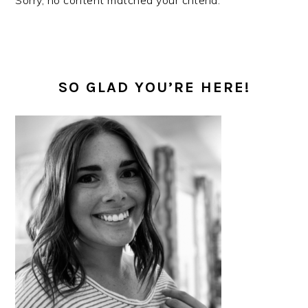
Sorry, no content matched your criteria.
PRIMARY
SIDEBAR
SO GLAD YOU’RE HERE!